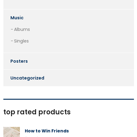
Music
Albums
Singles
Posters
Uncategorized
top rated products
How to Win Friends