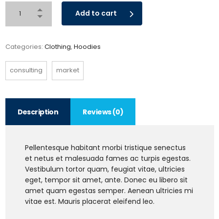
Add to cart
Categories:
Clothing
,
Hoodies
consulting
market
Description
Reviews (0)
Pellentesque habitant morbi tristique senectus
et netus et malesuada fames ac turpis egestas.
Vestibulum tortor quam, feugiat vitae, ultricies
eget, tempor sit amet, ante. Donec eu libero sit
amet quam egestas semper. Aenean ultricies mi
vitae est. Mauris placerat eleifend leo.