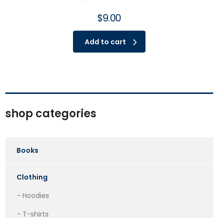
$
9.00
Add to cart
shop categories
Books
Clothing
Hoodies
T-shirts