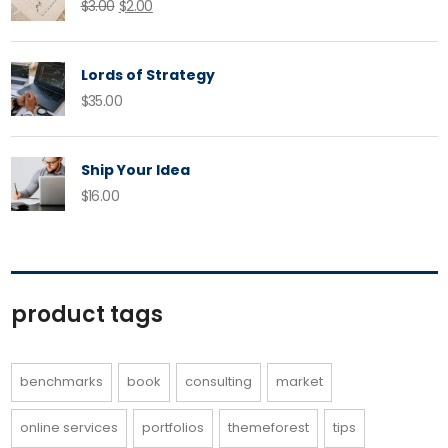
Original
Current
$
3.00
$
2.00
price
price
was:
is:
Lords of Strategy
$3.00.
$2.00.
$
35.00
Ship Your Idea
$
16.00
product tags
benchmarks
book
consulting
market
online services
portfolios
themeforest
tips