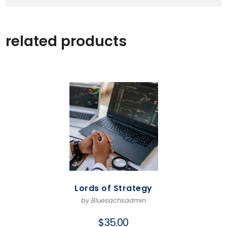
related products
Lords of Strategy
by Bluesachsadmin
$
35.00