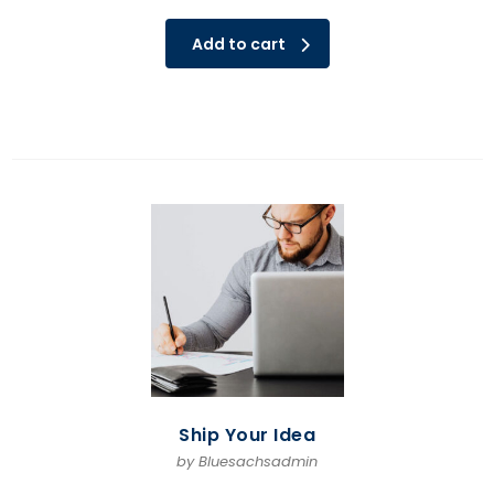
Add to cart
Ship Your Idea
by Bluesachsadmin