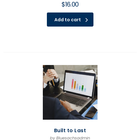
$
16.00
Add to cart
Built to Last
by Bluesachsadmin