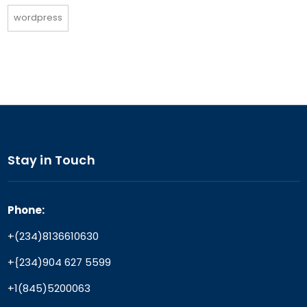
wordpress
Stay in Touch
Phone:
+(234)8136610630
+{234)904 627 5599
+1(845)5200063