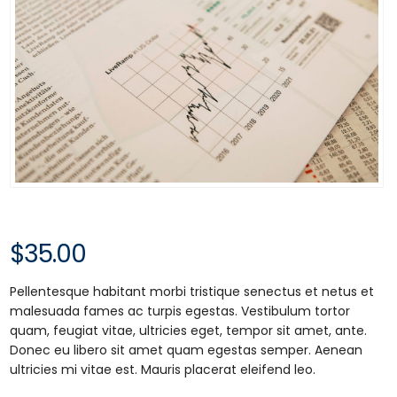
$
35.00
Pellentesque habitant morbi tristique senectus et netus et
malesuada fames ac turpis egestas. Vestibulum tortor
quam, feugiat vitae, ultricies eget, tempor sit amet, ante.
Donec eu libero sit amet quam egestas semper. Aenean
ultricies mi vitae est. Mauris placerat eleifend leo.