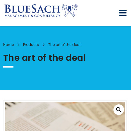
Home
Products
The art of the deal
The art of the deal