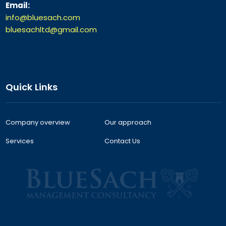
Email:
info@bluesach.com
bluesachltd@gmail.com
Quick Links
Company overview
Our approach
Services
Contact Us