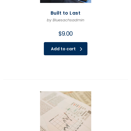
Built to Last
by Bluesachsadmin
$
9.00
Add to cart