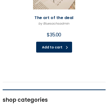
The art of the deal
by Bluesachsadmin
$
35.00
Add to cart
shop categories