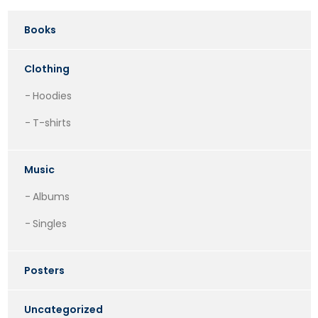
Books
Clothing
Hoodies
T-shirts
Music
Albums
Singles
Posters
Uncategorized