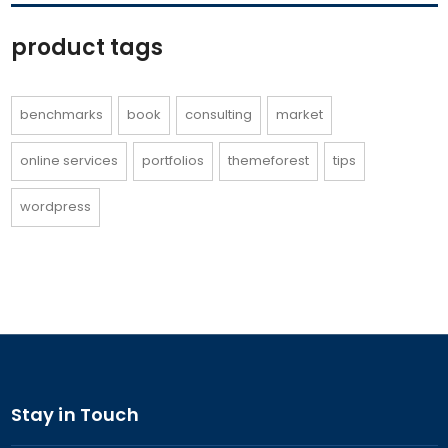
product tags
benchmarks
book
consulting
market
online services
portfolios
themeforest
tips
wordpress
Stay in Touch