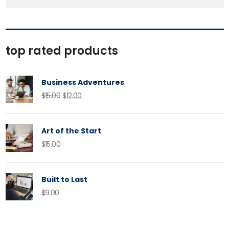
top rated products
Business Adventures
Original
Current
$
15.00
$
12.00
price
price
was:
is:
Art of the Start
$15.00.
$12.00.
$
15.00
Built to Last
$
9.00