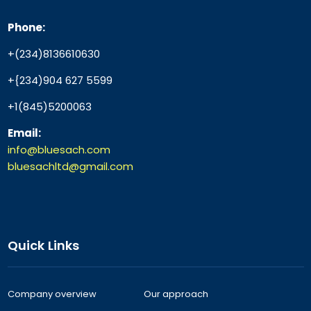
Phone:
+(234)8136610630
+{234)904 627 5599
+1(845)5200063
Email:
info@bluesach.com
bluesachltd@gmail.com
Quick Links
Company overview
Our approach