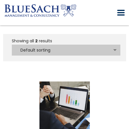
Showing all
2
results
Default sorting