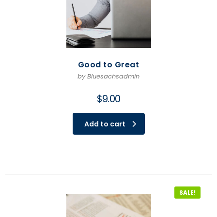
Good to Great
by Bluesachsadmin
$
9.00
Add to cart
SALE!