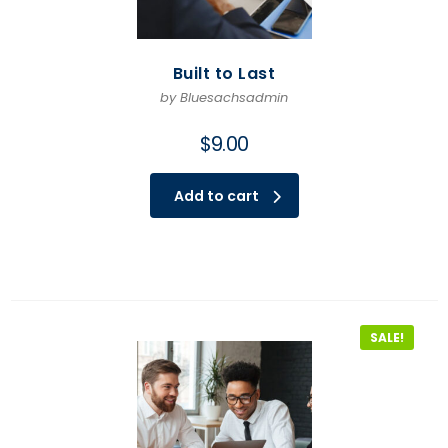
Built to Last
by Bluesachsadmin
$
9.00
Add to cart
SALE!