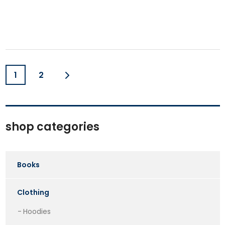
1
2
shop categories
Books
Clothing
Hoodies