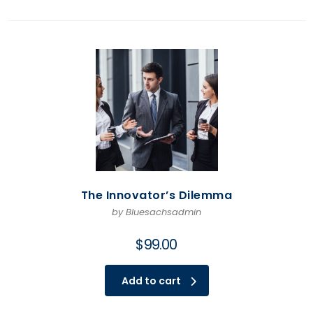
The Innovator’s Dilemma
by Bluesachsadmin
$
99.00
Add to cart