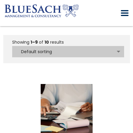
Showing
1–9
of
10
results
Default sorting