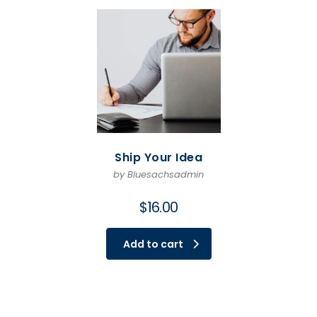
Ship Your Idea
by Bluesachsadmin
$
16.00
Add to cart