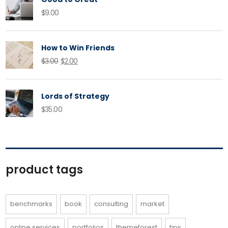
$
9.00
How to Win Friends
Original
Current
$
3.00
$
2.00
price
price
was:
is:
Lords of Strategy
$3.00.
$2.00.
$
35.00
product tags
benchmarks
book
consulting
market
online services
portfolios
themeforest
tips