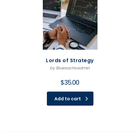
Lords of Strategy
by Bluesachsadmin
$
35.00
Add to cart