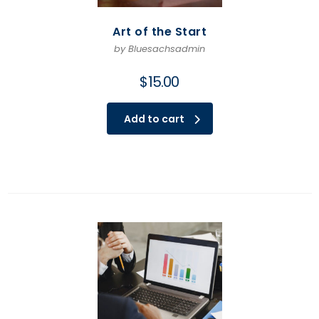
Art of the Start
by Bluesachsadmin
$
15.00
Add to cart