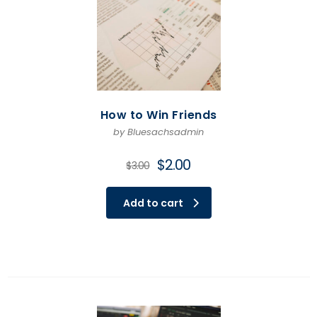
How to Win Friends
by Bluesachsadmin
Original
Current
$
2.00
$
3.00
price
price
was:
is:
Add to cart
$3.00.
$2.00.