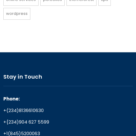
wordpress
Stay in Touch
Phone:
+(234)8136610630
+{234)904 627 5599
+1(845)5200063