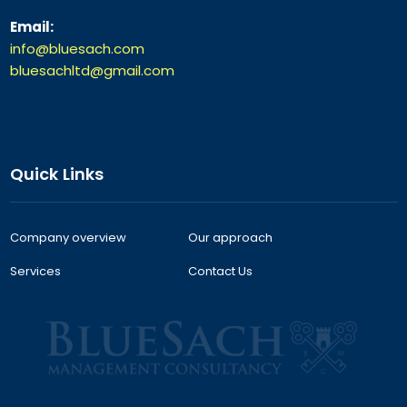
Email:
info@bluesach.com
bluesachltd@gmail.com
Quick Links
Company overview
Our approach
Services
Contact Us