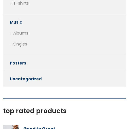
T-shirts
Music
Albums
Singles
Posters
Uncategorized
top rated products
Good to Great