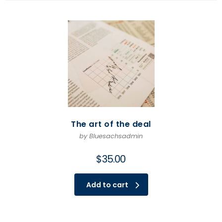
The art of the deal
by Bluesachsadmin
$
35.00
Add to cart