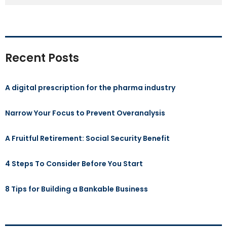
Recent Posts
A digital prescription for the pharma industry
Narrow Your Focus to Prevent Overanalysis
A Fruitful Retirement: Social Security Benefit
4 Steps To Consider Before You Start
8 Tips for Building a Bankable Business