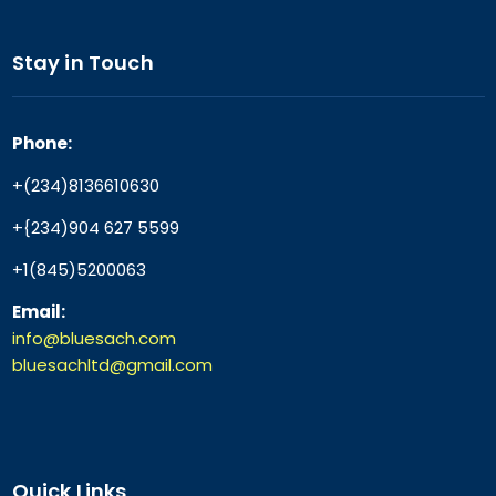
Stay in Touch
Phone:
+(234)8136610630
+{234)904 627 5599
+1(845)5200063
Email:
info@bluesach.com
bluesachltd@gmail.com
Quick Links