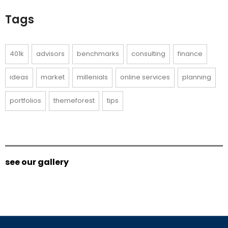
Tags
401k
advisors
benchmarks
consulting
finance
ideas
market
millenials
online services
planning
portfolios
themeforest
tips
see our gallery