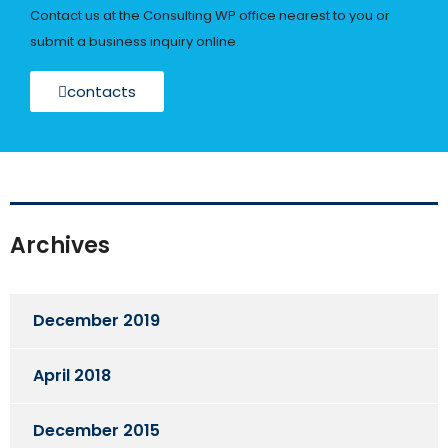
Contact us at the Consulting WP office nearest to you or
submit a business inquiry online.
contacts
Archives
December 2019
April 2018
December 2015