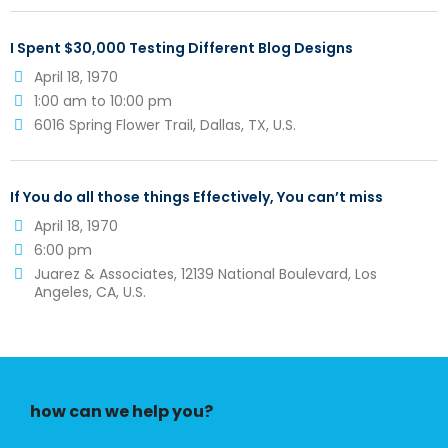
I Spent $30,000 Testing Different Blog Designs
April 18, 1970
1:00 am to 10:00 pm
6016 Spring Flower Trail, Dallas, TX, U.S.
If You do all those things Effectively, You can’t miss
April 18, 1970
6:00 pm
Juarez & Associates, 12139 National Boulevard, Los
Angeles, CA, U.S.
how can we help you?