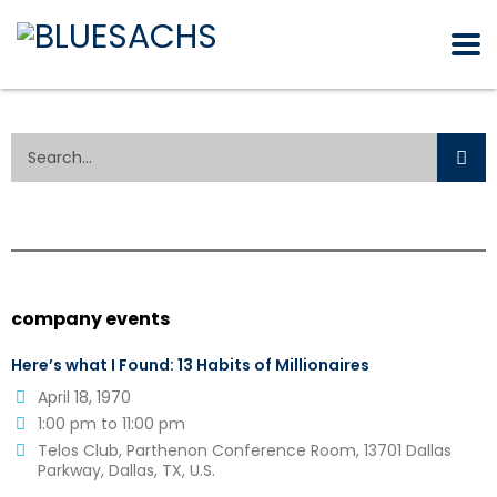
company events
Here’s what I Found: 13 Habits of Millionaires
April 18, 1970
1:00 pm to 11:00 pm
Telos Club, Parthenon Conference Room, 13701 Dallas
Parkway, Dallas, TX, U.S.