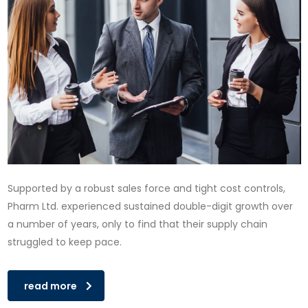
Supported by a robust sales force and tight cost controls,
Pharm Ltd. experienced sustained double-digit growth over
a number of years, only to find that their supply chain
struggled to keep pace.
read more