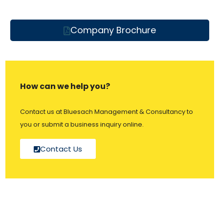
Company Brochure
How can we help you?
Contact us at Bluesach Management & Consultancy to
you or submit a business inquiry online.
Contact Us