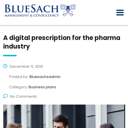
A digital prescription for the pharma
industry
December 9, 2019
Posted by:
Bluesachsadmin
Category:
Business plans
No Comments