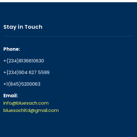
Stay in Touch
Phone:
+(234)8136610630
+{234)904 627 5599
+1(845)5200063
Email:
info@bluesach.com
bluesachltd@gmail.com