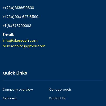
+(234)8136610630
+{234)904 627 5599
+1(845)5200063
Email:
info@bluesach.com
bluesachltd@gmail.com
Quick Links
Company overview
Our approach
Services
Contact Us