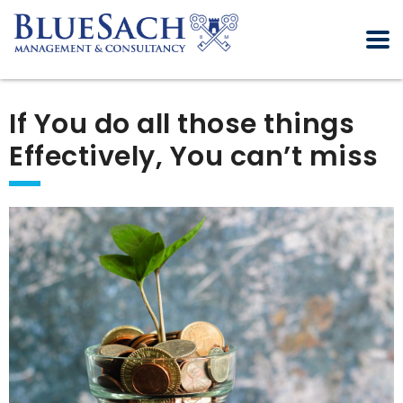
If You do all those things
Effectively, You can’t miss