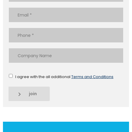
I agree with the all additional
Terms and Conditions
join