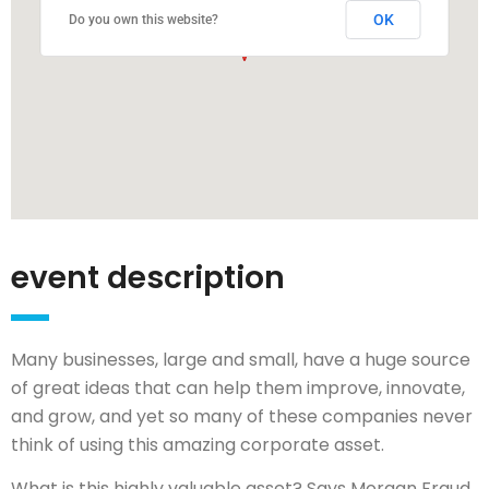
OK
Do you own this website?
event description
Many businesses, large and small, have a huge source
of great ideas that can help them improve, innovate,
and grow, and yet so many of these companies never
think of using this amazing corporate asset.
What is this highly valuable asset? Says Morgan Fraud,