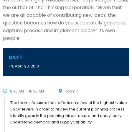
the author of The Thinking Corporation, “Given that
we are all capable of contributing new ideas, the
question becomes how do you successfully generate,
capture, process and implement ideas?” Its own
people.
DAY 1
Fri, April 20, 2018
8:30 AM — 10:30 AM
Room A
The teams focused their efforts on a few of the highest-value
S&OP levers in order to review the current planning process,
identify gaps in the planning infrastructure and analytically
understand demand and supply variability.