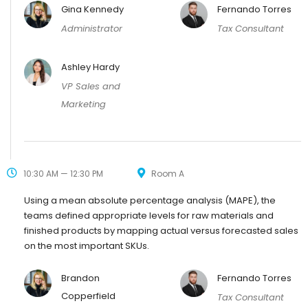
Gina Kennedy
Fernando Torres
Administrator
Tax Consultant
Ashley Hardy
VP Sales and
Marketing
10:30 AM — 12:30 PM
Room A
Using a mean absolute percentage analysis (MAPE), the
teams defined appropriate levels for raw materials and
finished products by mapping actual versus forecasted sales
on the most important SKUs.
Brandon
Fernando Torres
Copperfield
Tax Consultant