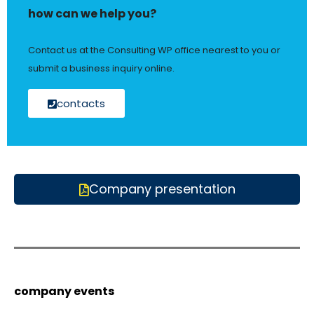
how can we help you?
Contact us at the Consulting WP office nearest to you or
submit a business inquiry online.
contacts
Company presentation
company events