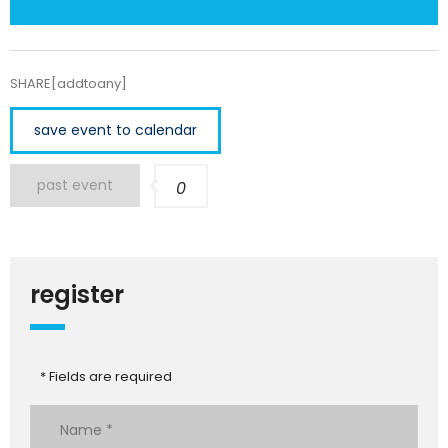
SHARE[addtoany]
save event to calendar
past event
0
register
* Fields are required