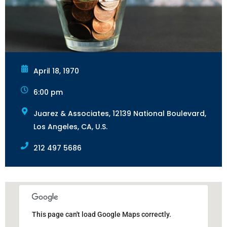
April 18, 1970
6:00 pm
Juarez & Associates, 12139 National Boulevard,
Los Angeles, CA, U.S.
212 497 5686
This page can't load Google Maps correctly.