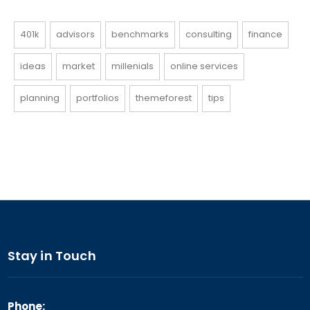
401k
advisors
benchmarks
consulting
finance
ideas
market
millenials
online services
planning
portfolios
themeforest
tips
Stay in Touch
Phone: