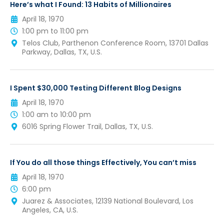
Here’s what I Found: 13 Habits of Millionaires
April 18, 1970
1:00 pm to 11:00 pm
Telos Club, Parthenon Conference Room, 13701 Dallas
Parkway, Dallas, TX, U.S.
I Spent $30,000 Testing Different Blog Designs
April 18, 1970
1:00 am to 10:00 pm
6016 Spring Flower Trail, Dallas, TX, U.S.
If You do all those things Effectively, You can’t miss
April 18, 1970
6:00 pm
Juarez & Associates, 12139 National Boulevard, Los
Angeles, CA, U.S.