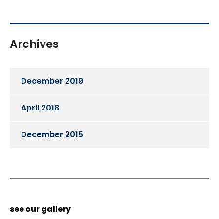
Archives
December 2019
April 2018
December 2015
see our gallery