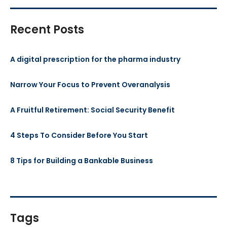
Recent Posts
A digital prescription for the pharma industry
Narrow Your Focus to Prevent Overanalysis
A Fruitful Retirement: Social Security Benefit
4 Steps To Consider Before You Start
8 Tips for Building a Bankable Business
Tags