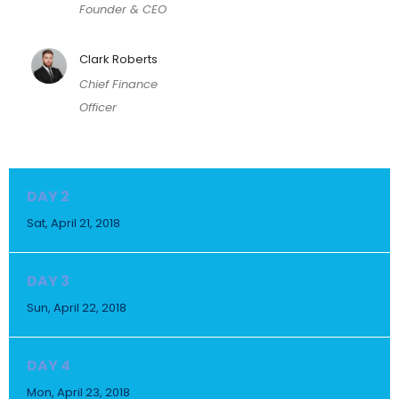
Founder & CEO
Clark Roberts
Chief Finance
Officer
DAY 2
Sat, April 21, 2018
DAY 3
Sun, April 22, 2018
DAY 4
Mon, April 23, 2018