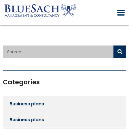
Categories
Business plans
Business plans