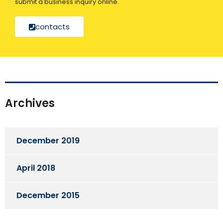
submit a business inquiry online.
contacts
Archives
December 2019
April 2018
December 2015