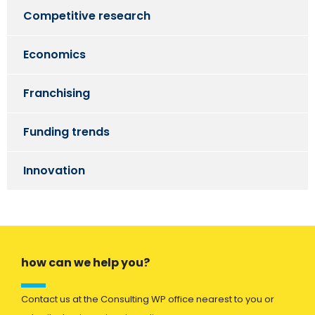
Competitive research
Economics
Franchising
Funding trends
Innovation
how can we help you?
Contact us at the Consulting WP office nearest to you or