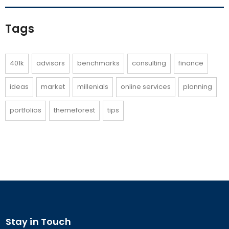
Tags
401k
advisors
benchmarks
consulting
finance
ideas
market
millenials
online services
planning
portfolios
themeforest
tips
Stay in Touch