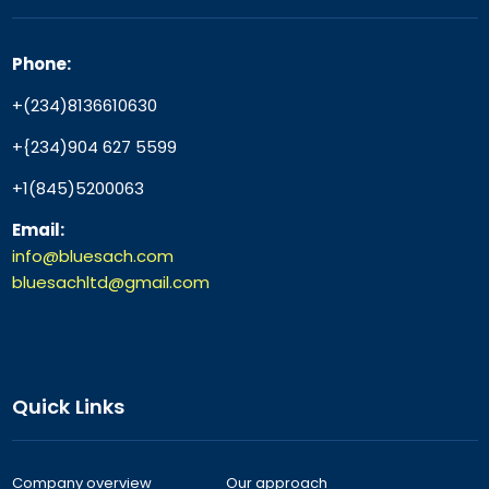
Phone:
+(234)8136610630
+{234)904 627 5599
+1(845)5200063
Email:
info@bluesach.com
bluesachltd@gmail.com
Quick Links
Company overview
Our approach