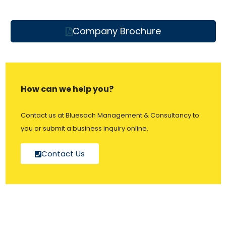
Company Brochure
How can we help you?
Contact us at Bluesach Management & Consultancy to
you or submit a business inquiry online.
Contact Us