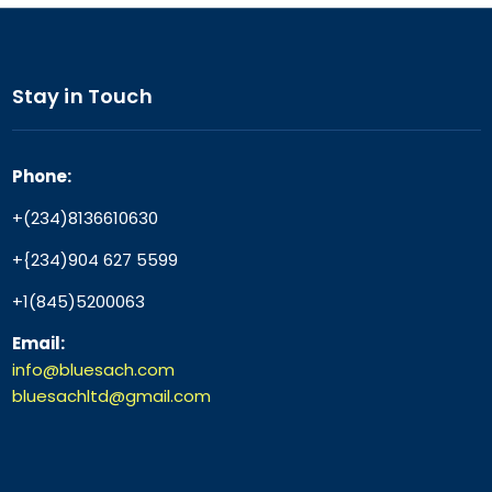
Stay in Touch
Phone:
+(234)8136610630
+{234)904 627 5599
+1(845)5200063
Email:
info@bluesach.com
bluesachltd@gmail.com