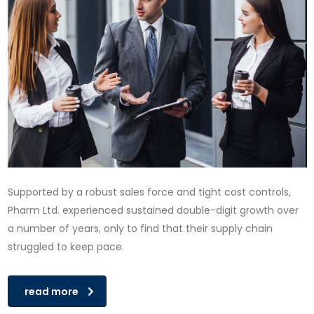
Supported by a robust sales force and tight cost controls,
Pharm Ltd. experienced sustained double-digit growth over
a number of years, only to find that their supply chain
struggled to keep pace.
read more