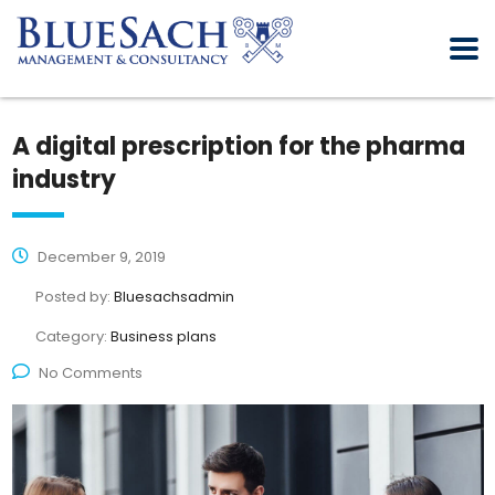
A digital prescription for the pharma
industry
December 9, 2019
Posted by:
Bluesachsadmin
Category:
Business plans
No Comments