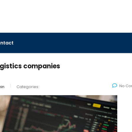
ntact
ogistics companies
No Co
in
Categories: