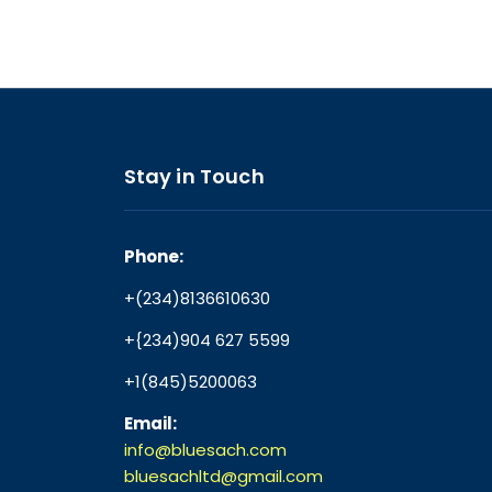
Stay in Touch
Phone:
+(234)8136610630
+{234)904 627 5599
+1(845)5200063
Email:
info@bluesach.com
bluesachltd@gmail.com