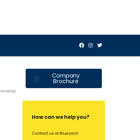
Company
Brochure
mments
How can we help you?
Contact us at Bluesach