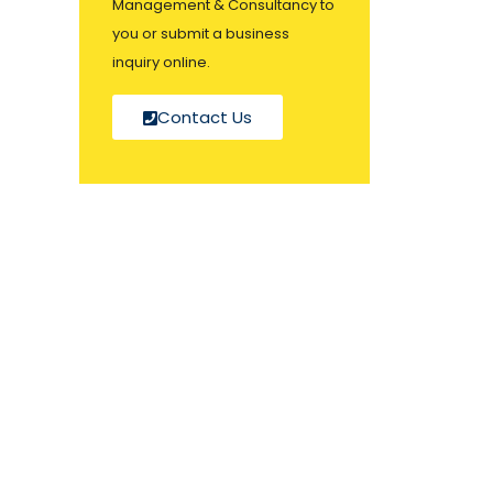
Management & Consultancy to
you or submit a business
inquiry online.
Contact Us