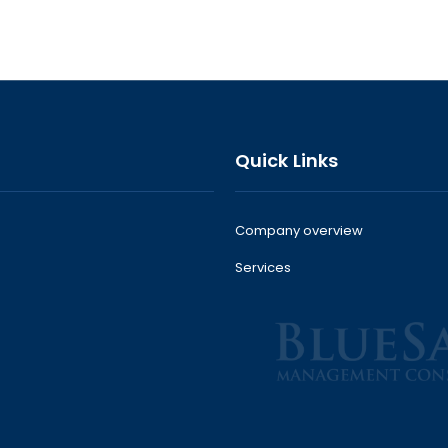
Quick Links
Company overview
Services