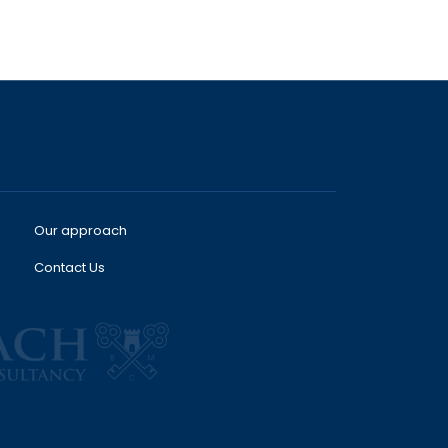
Our approach
Contact Us