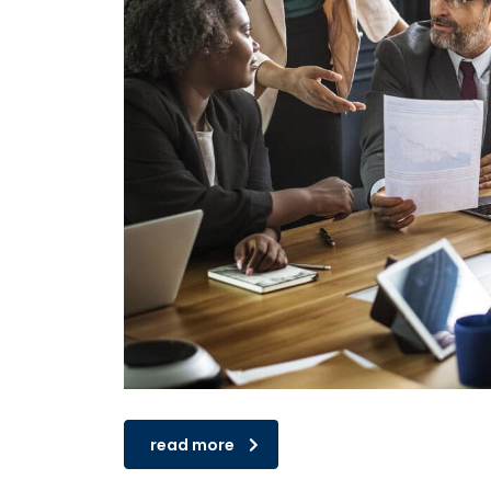
read more