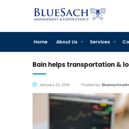
Home
About Us
Services
Co
Bain helps transportation & l
January 22, 2016
Posted by:
Bluesachsadm