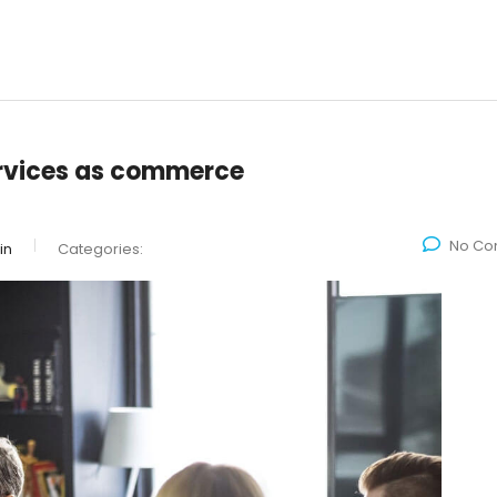
rvices as commerce
No Co
in
Categories: