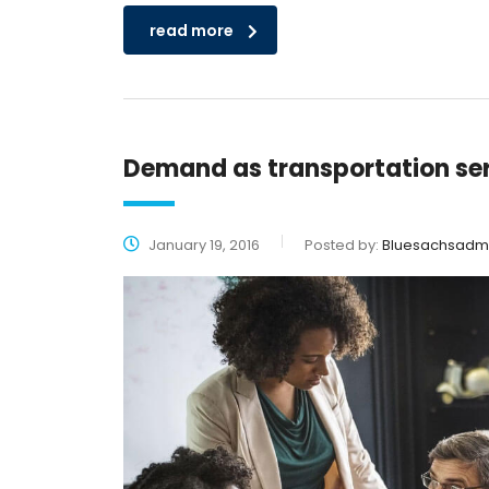
read more
Demand as transportation se
January 19, 2016
Posted by:
Bluesachsadm