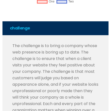
challenge
The challenge is to bring a company whose
web presence is boring up to date. The
challenge is to ensure that when a client
visits your website they feel positive about
your company. The challenge is that most
customers will judge you based on
appearance alone, and if your website looks
unprofessional or poorly made then they
will think your company as a whole is
unprofessional. Each and every part of the
organization matters when winning over a