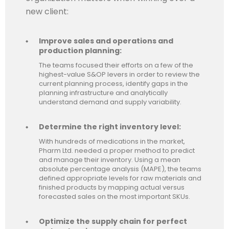
new client:
Improve sales and operations and
production planning:
The teams focused their efforts on a few of the
highest-value S&OP levers in order to review the
current planning process, identify gaps in the
planning infrastructure and analytically
understand demand and supply variability.
Determine the right inventory level:
With hundreds of medications in the market,
Pharm Ltd. needed a proper method to predict
and manage their inventory. Using a mean
absolute percentage analysis (MAPE), the teams
defined appropriate levels for raw materials and
finished products by mapping actual versus
forecasted sales on the most important SKUs.
Optimize the supply chain for perfect