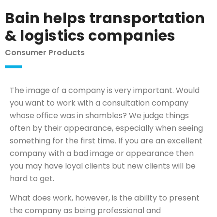
Bain helps transportation
& logistics companies
Consumer Products
The image of a company is very important. Would
you want to work with a consultation company
whose office was in shambles? We judge things
often by their appearance, especially when seeing
something for the first time. If you are an excellent
company with a bad image or appearance then
you may have loyal clients but new clients will be
hard to get.
What does work, however, is the ability to present
the company as being professional and