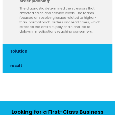
order planning:
The diagnostic determined the stressors that
affected sales and service levels. The teams
focused on resolving issues related to higher-
than-normal back-orders and lead times, which
stressed the entire supply chain and led to
delays in medications reaching consumers.
solution
result
Looking for a First-Class Business