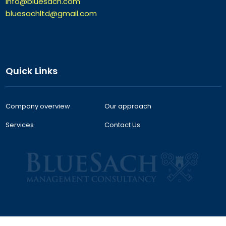
info@bluesach.com
bluesachltd@gmail.com
Quick Links
Company overview
Our approach
Services
Contact Us