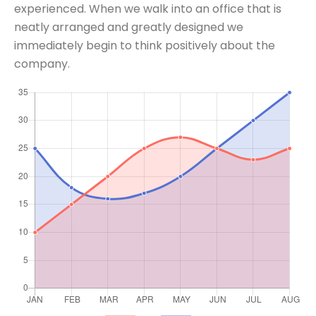
experienced. When we walk into an office that is
neatly arranged and greatly designed we
immediately begin to think positively about the
company.