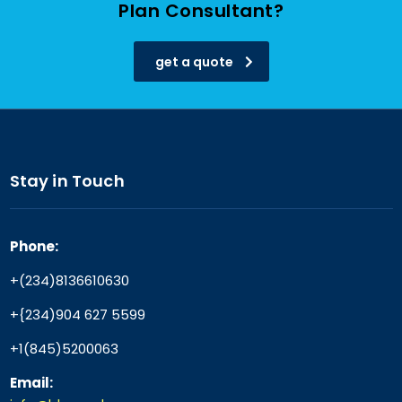
Plan Consultant?
get a quote
Stay in Touch
Phone:
+(234)8136610630
+{234)904 627 5599
+1(845)5200063
Email: