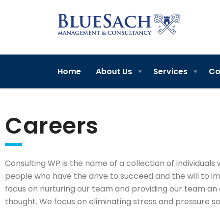
Home
About Us
Services
Co
Careers
Consulting WP is the name of a collection of individuals 
people who have the drive to succeed and the will to i
focus on nurturing our team and providing our team an 
thought. We focus on eliminating stress and pressure so