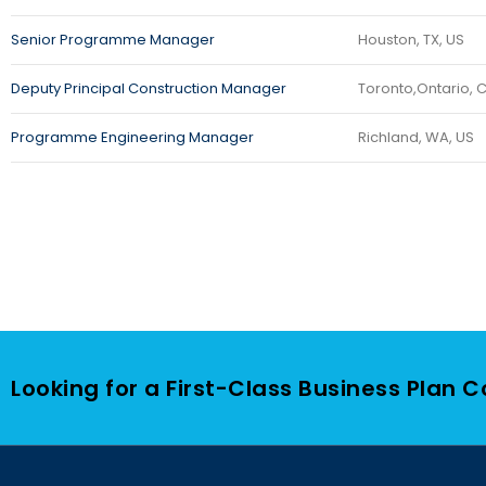
Senior Programme Manager
Houston, TX, US
Deputy Principal Construction Manager
Toronto,Ontario, 
Programme Engineering Manager
Richland, WA, US
Looking for a First-Class Business Plan 