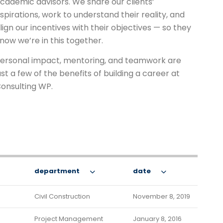
cademic advisors. We share our clients’
spirations, work to understand their reality, and
lign our incentives with their objectives — so they
now we’re in this together.
ersonal impact, mentoring, and teamwork are
ust a few of the benefits of building a career at
onsulting WP.
department
date
Civil Construction
November 8, 2019
Project Management
January 8, 2016