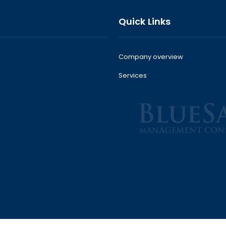
Quick Links
Company overview
Services