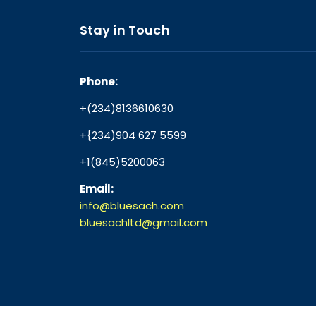
Stay in Touch
Phone:
+(234)8136610630
+{234)904 627 5599
+1(845)5200063
Email:
info@bluesach.com
bluesachltd@gmail.com