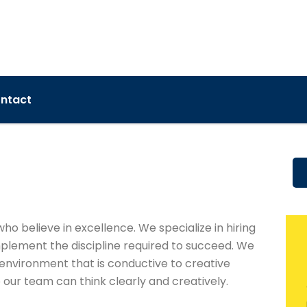
ntact
who believe in excellence. We specialize in hiring
mplement the discipline required to succeed. We
environment that is conductive to creative
 our team can think clearly and creatively.