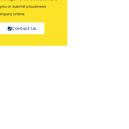
you or submit a business
inquiry online.
Contact Us