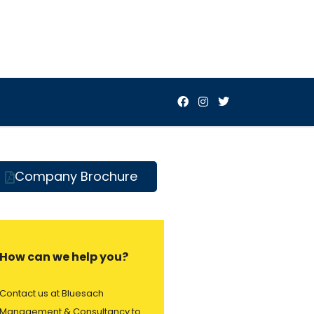
Company Brochure
How can we help you?
Contact us at Bluesach
Management & Consultancy to