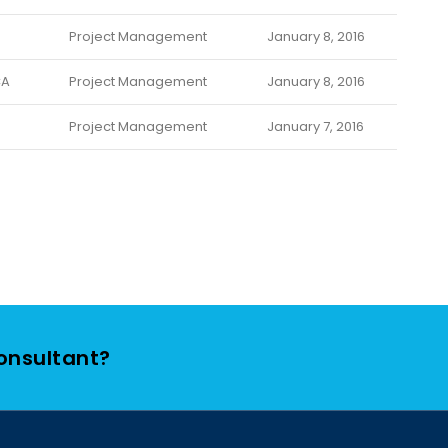
Project Management
January 8, 2016
CA
Project Management
January 8, 2016
Project Management
January 7, 2016
Consultant?