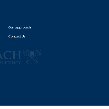
Our approach
Contact Us