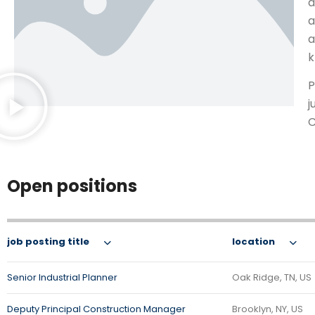
a
a
a
k
P
j
C
Open positions
job posting title
location
Senior Industrial Planner
Oak Ridge, TN, US
Deputy Principal Construction Manager
Brooklyn, NY, US