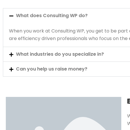
What does Consulting WP do?
When you work at Consulting WP, you get to be part 
are efficiency driven professionals who focus on th
What industries do you specialize in?
Can you help us raise money?
W
W