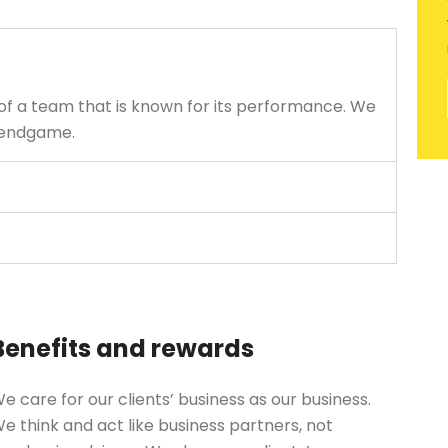
of a team that is known for its performance. We
e endgame.
Benefits and rewards
e care for our clients’ business as our business.
e think and act like business partners, not