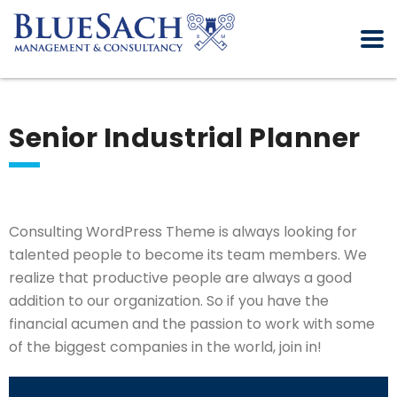
Senior Industrial Planner
Consulting WordPress Theme is always looking for
talented people to become its team members. We
realize that productive people are always a good
addition to our organization. So if you have the
financial acumen and the passion to work with some
of the biggest companies in the world, join in!