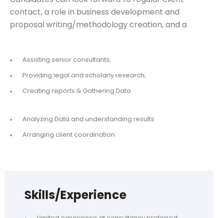
contact, a role in business development and
proposal writing/methodology creation, and a
Assisting senior consultants;
Providing legal and scholarly research;
Creating reports & Gathering Data
Analyzing Data and understanding results
Arranging client coordination
Skills/Experience
Limited experience at consultancy preferred;