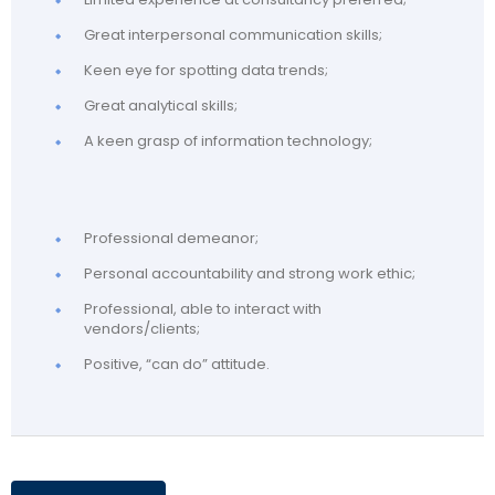
Great interpersonal communication skills;
Keen eye for spotting data trends;
Great analytical skills;
A keen grasp of information technology;
Professional demeanor;
Personal accountability and strong work ethic;
Professional, able to interact with
vendors/clients;
Positive, “can do” attitude.