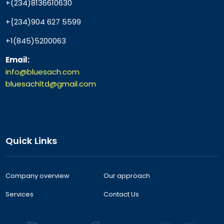
+(234)8136610630
+{234)904 627 5599
+1(845)5200063
Email:
info@bluesach.com
bluesachltd@gmail.com
Quick Links
Company overview
Our approach
Services
Contact Us