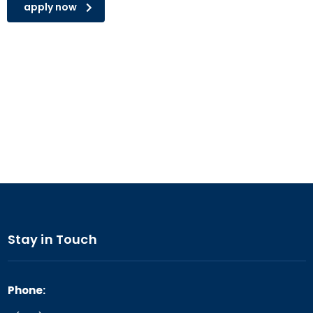
apply now
Stay in Touch
Phone: