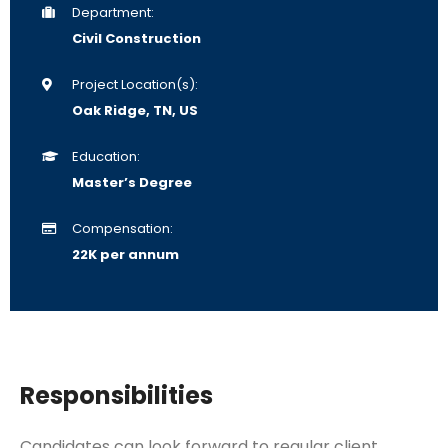
Department:
Civil Construction
Project Location(s):
Oak Ridge, TN, US
Education:
Master’s Degree
Compensation:
22K per annum
Responsibilities
Candidates can look forward to regular client