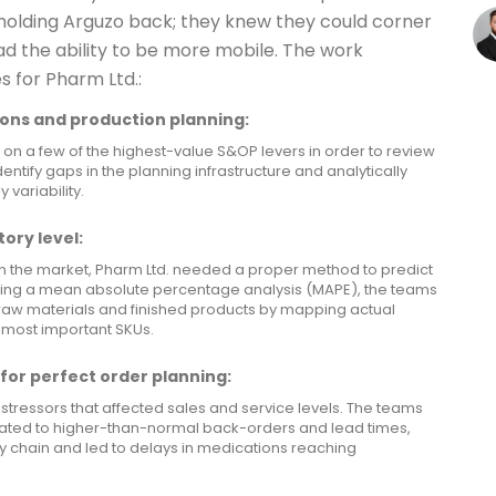
holding Arguzo back; they knew they could corner
ad the ability to be more mobile. The work
s for Pharm Ltd.:
ons and production planning:
 on a few of the highest-value S&OP levers in order to review
entify gaps in the planning infrastructure and analytically
variability.
ory level:
n the market, Pharm Ltd. needed a proper method to predict
sing a mean absolute percentage analysis (MAPE), the teams
 raw materials and finished products by mapping actual
 most important SKUs.
for perfect order planning:
stressors that affected sales and service levels. The teams
lated to higher-than-normal back-orders and lead times,
ly chain and led to delays in medications reaching