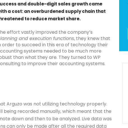
uccess and double-digit sales growth came
ith a cost: an overburdened supply chain that
hreatened to reduce market share.
he effort vastly improved the company’s
lanning and execution functions
, they knew that
n order to succeed in this era of technology their
ccounting systems needed to be much more
obust than what they are. They turned to WP
onsulting to improve their accounting systems.
at Arguzo was not utilizing technology properly.
ll being recorded manually, which meant that the
note down and then to be analyzed. Live data was
ons can only be made after all the required data