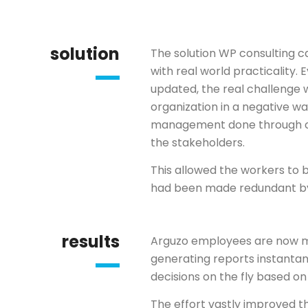
solution
The solution WP consulting 
with real world practicality
updated, the real challenge 
organization in a negative w
management done through co
the stakeholders.
This allowed the workers to be
had been made redundant by
results
Arguzo employees are now m
generating reports instant
decisions on the fly based on 
The effort vastly improved t