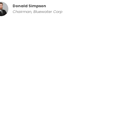
Donald Simpson
Chairman, Bluewater Corp