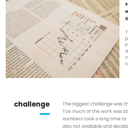
s
w
t
T
p
i
a
r
c
challenge
The biggest challenge was th
Too much of the work was sti
numbers took a long time to 
also not available and decisi