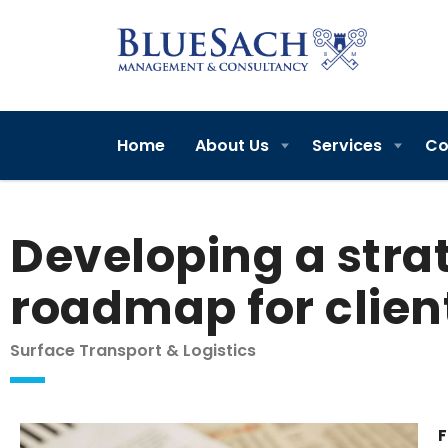
Home
About Us
Services
Co
Developing a stra
roadmap for clien
Surface Transport & Logistics
F