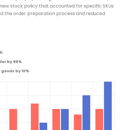
ew stock policy that accounted for specific SKUs
ned the order preparation process and reduced
0%
der by 95%
d goods by 10%