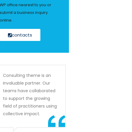
WP office nearest to you or
submit a business inquiry
online.
contacts
Consulting theme is an
invaluable partner. Our
teams have collaborated
to support the growing
field of practitioners using
collective impact.