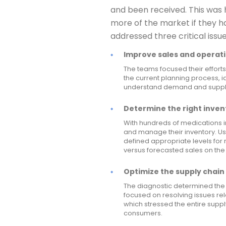
and been received. This was 
more of the market if they h
addressed three critical issue
Improve sales and operati
The teams focused their efforts
the current planning process, id
understand demand and supply 
Determine the right invent
With hundreds of medications i
and manage their inventory. U
defined appropriate levels for
versus forecasted sales on the
Optimize the supply chain 
The diagnostic determined the 
focused on resolving issues re
which stressed the entire supp
consumers.