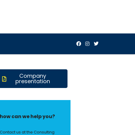
Company
presentation
how can we help you?
Contact us at the Consulting