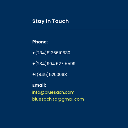
Stay in Touch
Phone:
+(234)8136610630
+{234)904 627 5599
+1(845)5200063
Email:
info@bluesach.com
bluesachltd@gmail.com