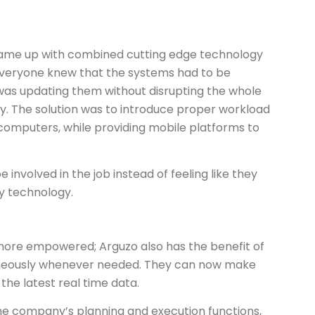
came up with combined cutting edge technology
. Everyone knew that the systems had to be
was updating them without disrupting the whole
ay. The solution was to introduce proper workload
mputers, while providing mobile platforms to
 involved in the job instead of feeling like they
 technology.
ore empowered; Arguzo also has the benefit of
aneously whenever needed. They can now make
the latest real time data.
he company’s planning and execution functions,