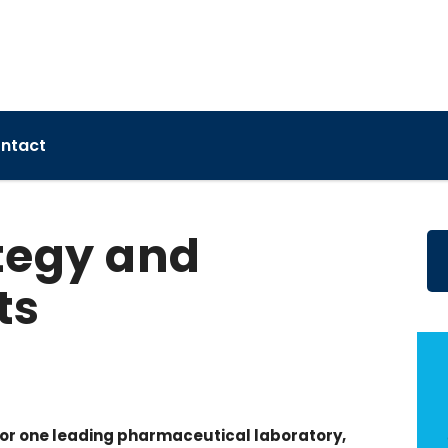
ntact
tegy and
ts
or one leading pharmaceutical laboratory,