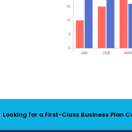
Looking for a First-Class Business Plan 