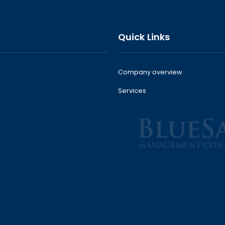
Quick Links
Company overview
Services