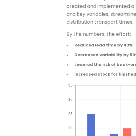
created and implemented a n
and key variables, streamli
distribution transport times.
By the numbers, the effort:
Reduced lead time by 43%
Decreased variability by 5
Lowered the risk of back-or
Increased stock for finishe