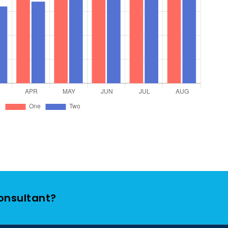
Consultant?