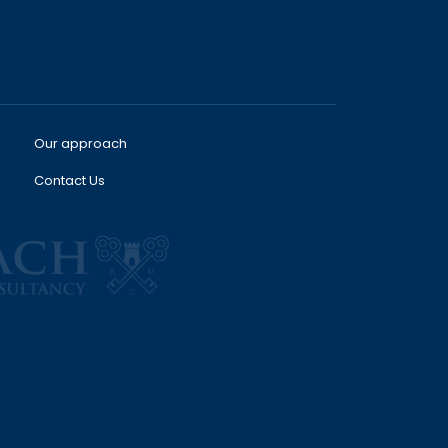
Our approach
Contact Us