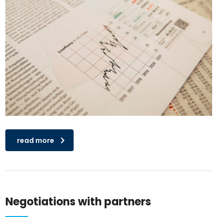
read more
Negotiations with partners