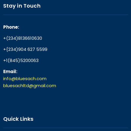
Stay in Touch
Phone:
+(234)8136610630
+{234)904 627 5599
+1(845)5200063
Email:
info@bluesach.com
bluesachltd@gmail.com
Quick Links