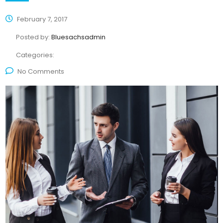
February 7, 2017
Posted by:
Bluesachsadmin
Categories:
No Comments