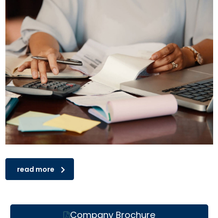
read more
Company Brochure