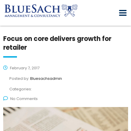
Focus on core delivers growth for
retailer
February 7, 2017
Posted by:
Bluesachsadmin
Categories:
No Comments