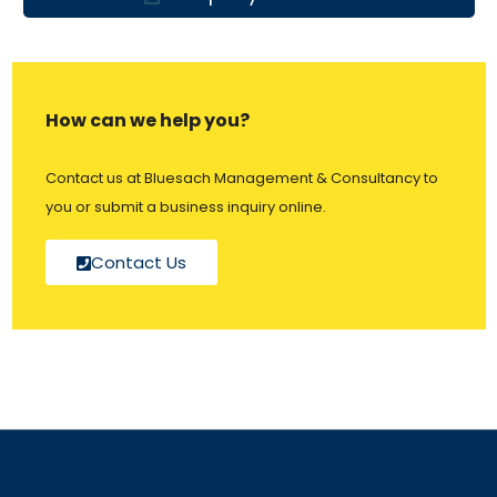
How can we help you?
Contact us at Bluesach Management & Consultancy to
you or submit a business inquiry online.
Contact Us