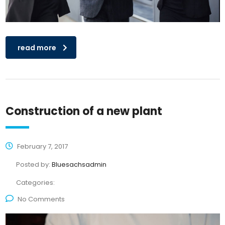
read more
Construction of a new plant
February 7, 2017
Posted by:
Bluesachsadmin
Categories:
No Comments