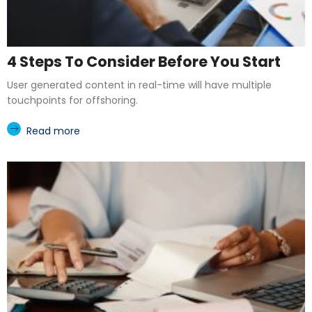
4 Steps To Consider Before You Start
User generated content in real-time will have multiple
touchpoints for offshoring.
Read more