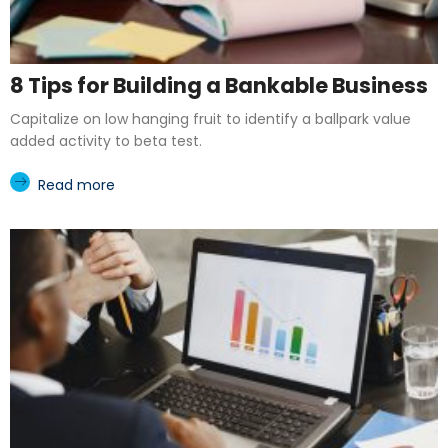
8 Tips for Building a Bankable Business
Capitalize on low hanging fruit to identify a ballpark value
added activity to beta test.
Read more