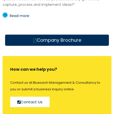
capture, process and implement ideas?”
Read more
Company Brochure
How can we help you?
Contact us at Bluesach Management & Consultancy to
you or submit a business inquiry online.
Contact Us