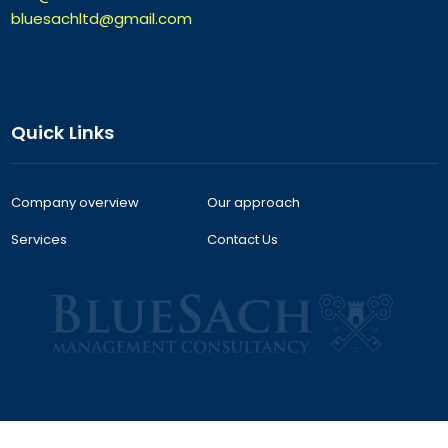
bluesachltd@gmail.com
Quick Links
Company overview
Our approach
Services
Contact Us