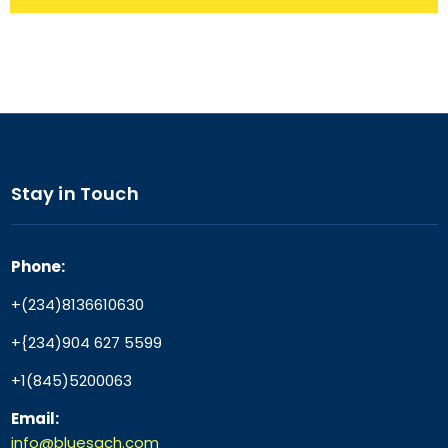
Stay in Touch
Phone:
+(234)8136610630
+{234)904 627 5599
+1(845)5200063
Email:
info@bluesach.com