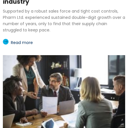
industry
Supported by a robust sales force and tight cost controls,
Pharm Ltd. experienced sustained double-digit growth over a
number of years, only to find that their supply chain
struggled to keep pace.
Read more