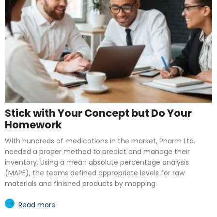
Stick with Your Concept but Do Your
Homework
With hundreds of medications in the market, Pharm Ltd.
needed a proper method to predict and manage their
inventory. Using a mean absolute percentage analysis
(MAPE), the teams defined appropriate levels for raw
materials and finished products by mapping.
Read more