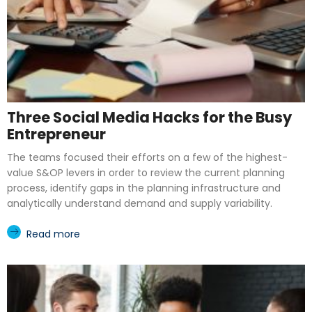
Three Social Media Hacks for the Busy
Entrepreneur
The teams focused their efforts on a few of the highest-
value S&OP levers in order to review the current planning
process, identify gaps in the planning infrastructure and
analytically understand demand and supply variability.
Read more