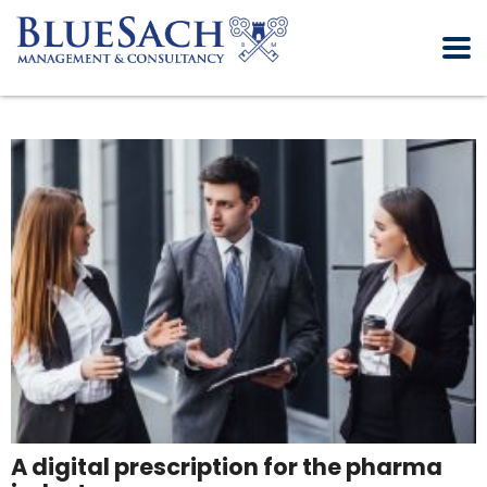
A digital prescription for the pharma