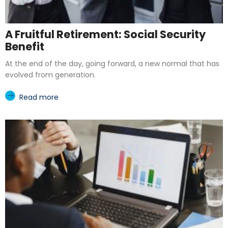
A Fruitful Retirement: Social Security
Benefit
At the end of the day, going forward, a new normal that has
evolved from generation.
Read more