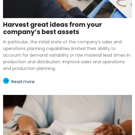
Harvest great ideas from your
company’s best assets
In particular, the initial state of the company’s sales and
operations planning capabilities limited their ability to
account for demand variability or raw material lead times in
production and distribution. Improve sales and operations
and production planning.
Read more