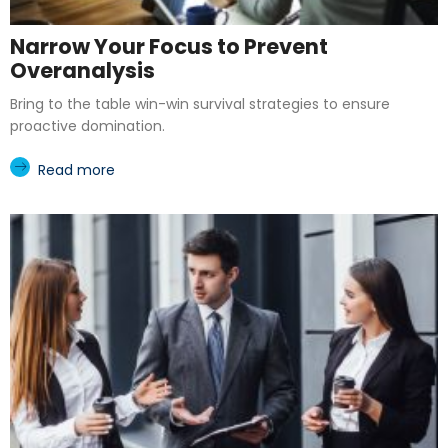
Narrow Your Focus to Prevent
Overanalysis
Bring to the table win-win survival strategies to ensure
proactive domination.
Read more