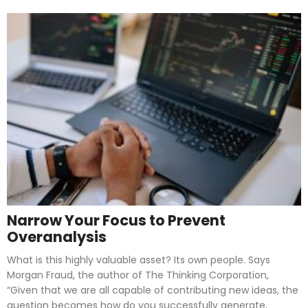
Narrow Your Focus to Prevent
Overanalysis
What is this highly valuable asset? Its own people. Says
Morgan Fraud, the author of The Thinking Corporation,
“Given that we are all capable of contributing new ideas, the
question becomes how do you successfully generate,